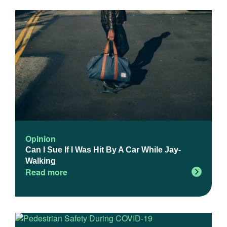
Opinion
Can I Sue If I Was Hit By A Car While Jay-
Walking
Read more