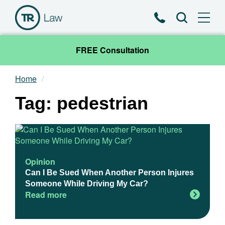
Phone
Search
FREE Consultation
Home
Our Team
Tag: pedestrian
Practice Areas
News & Insights
Opinion
About
Can I Be Sued When Another Person Injures
Someone While Driving My Car?
Read more
Contact