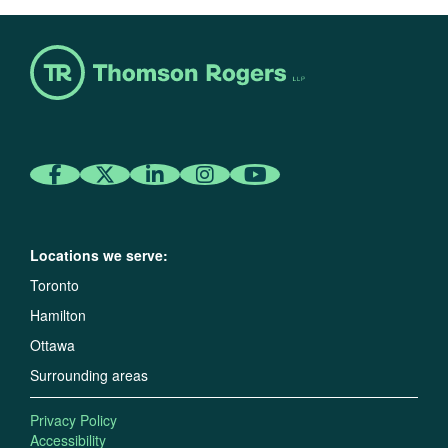
Locations we serve:
Toronto
Hamilton
Ottawa
Surrounding areas
Privacy Policy
Accessibility