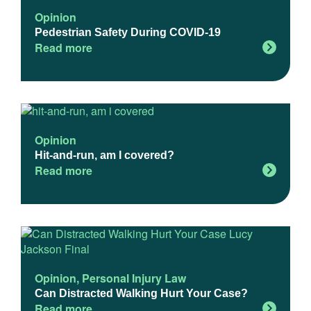
Opinion
Pedestrian Safety During COVID-19
Read more
Opinion
Hit-and-run, am I covered?
Read more
Opinion
,
Personal Injury Law
Can Distracted Walking Hurt Your Case?
Read more