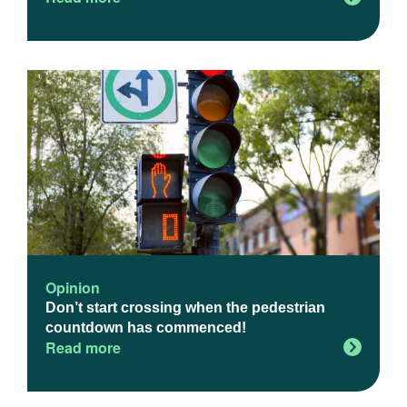
Opinion
Don’t start crossing when the pedestrian
countdown has commenced!
Read more