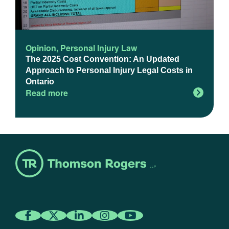
Opinion
,
Personal Injury Law
The 2025 Cost Convention: An Updated
Approach to Personal Injury Legal Costs in
Ontario
Read more