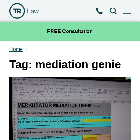
Phone
Search
FREE Consultation
Home
Our Team
Tag: mediation genie
Practice Areas
News & Insights
About
Contact