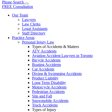
Phone
Search
FREE Consultation
Our Team
Lawyers
Law Clerks
Legal Assistants
Staff Directory
Practice Areas
Personal Injury Law
Types of Accidents & Matters
ATV Accidents
Aviation Accident Lawyers in Toronto
Bicycle Accidents
Boating Accidents
Car Accidents
Diving & Swimming Accidents
Product Liability
Long Term Disability
Motorcycle Accidents
Pedestrian Accidents
Slip and Fall
Snowmobile Accidents
Truck Accidents
Types of Injury