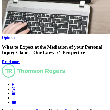
Opinion
What to Expect at the Mediation of your Personal
Injury Claim – One Lawyer’s Perspective
Read more