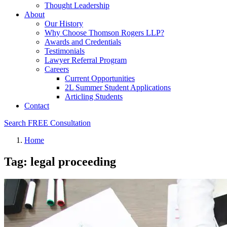
Thought Leadership
About
Our History
Why Choose Thomson Rogers LLP?
Awards and Credentials
Testimonials
Lawyer Referral Program
Careers
Current Opportunities
2L Summer Student Applications
Articling Students
Contact
Search
FREE Consultation
Home
Tag: legal proceeding