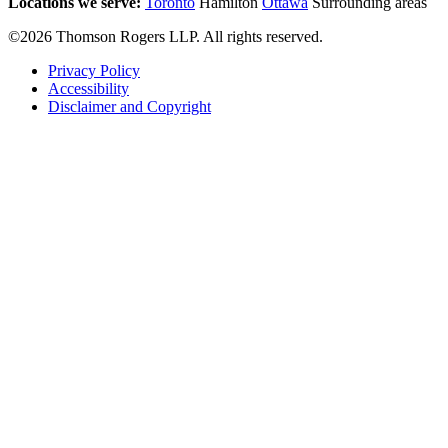
Locations we serve:
Toronto
Hamilton
Ottawa
Surrounding areas
©2026 Thomson Rogers LLP. All rights reserved.
Privacy Policy
Accessibility
Disclaimer and Copyright