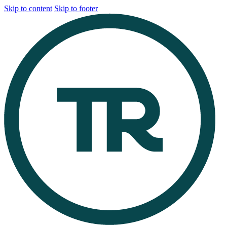
Skip to content
Skip to footer