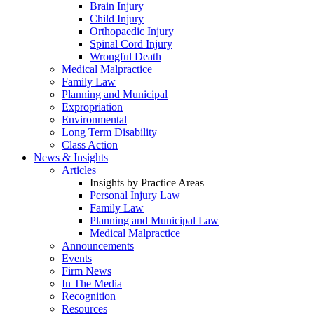
Brain Injury
Child Injury
Orthopaedic Injury
Spinal Cord Injury
Wrongful Death
Medical Malpractice
Family Law
Planning and Municipal
Expropriation
Environmental
Long Term Disability
Class Action
News & Insights
Articles
Insights by Practice Areas
Personal Injury Law
Family Law
Planning and Municipal Law
Medical Malpractice
Announcements
Events
Firm News
In The Media
Recognition
Resources