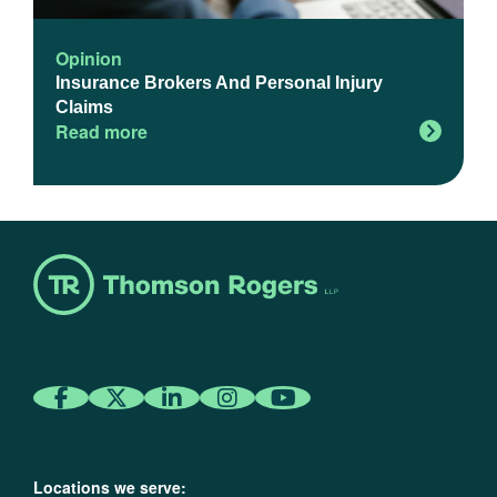
Opinion
Insurance Brokers And Personal Injury
Claims
Read more
Locations we serve: