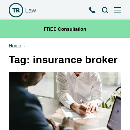
Phone
Search
FREE Consultation
Home
Our Team
Tag: insurance broker
Practice Areas
News & Insights
About
Contact