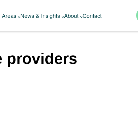
e Areas
News & Insights
About
Contact
e providers