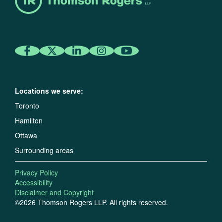
Locations we serve:
Toronto
Hamilton
Ottawa
Surrounding areas
Privacy Policy
Accessibility
Disclaimer and Copyright
©2026 Thomson Rogers LLP. All rights reserved.