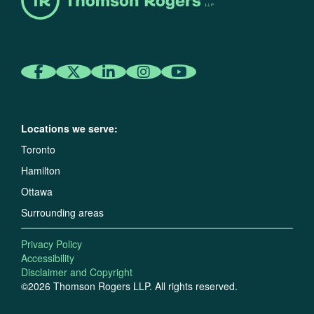
Locations we serve:
Toronto
Hamilton
Ottawa
Surrounding areas
Privacy Policy
Accessibility
Disclaimer and Copyright
©2026 Thomson Rogers LLP. All rights reserved.