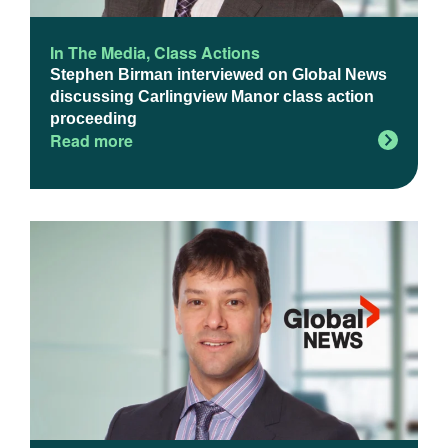
In The Media
,
Class Actions
Stephen Birman interviewed on Global News
discussing Carlingview Manor class action
proceeding
Read more