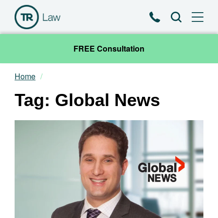
Phone
Search
FREE Consultation
Home
Our Team
Tag: Global News
Practice Areas
News & Insights
About
Contact