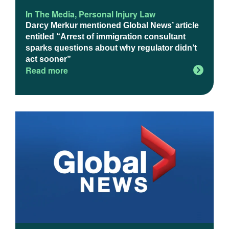
In The Media
,
Personal Injury Law
Darcy Merkur mentioned Global News’ article
entitled “Arrest of immigration consultant
sparks questions about why regulator didn’t
act sooner”
Read more