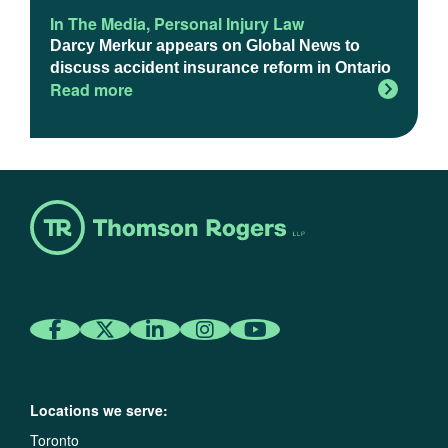
In The Media
,
Personal Injury Law
Darcy Merkur appears on Global News to
discuss accident insurance reform in Ontario
Read more
Locations we serve:
Toronto