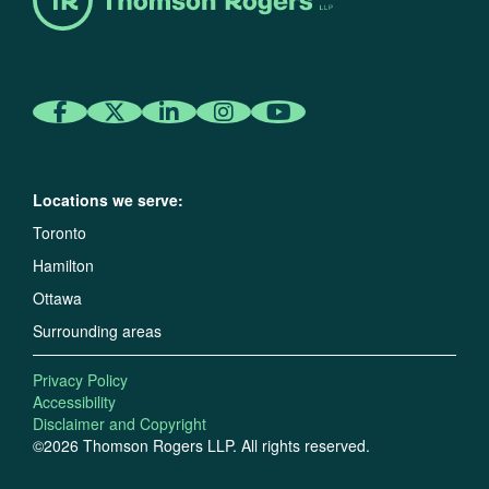
Locations we serve:
Toronto
Hamilton
Ottawa
Surrounding areas
Privacy Policy
Accessibility
Disclaimer and Copyright
©2026 Thomson Rogers LLP. All rights reserved.