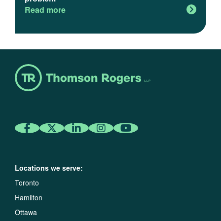
Read more
Locations we serve:
Toronto
Hamilton
Ottawa