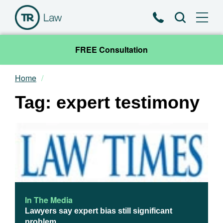
Phone
Search
FREE Consultation
Home
Our Team
Tag: expert testimony
Practice Areas
News & Insights
About
Contact
In The Media
Lawyers say expert bias still significant
problem