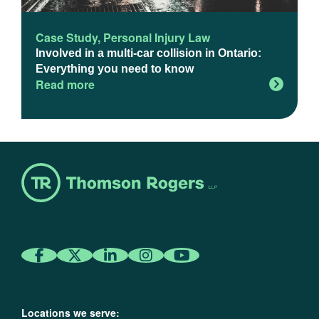
Case Study
,
Personal Injury Law
Involved in a multi-car collision in Ontario:
Everything you need to know
Read more
Locations we serve: