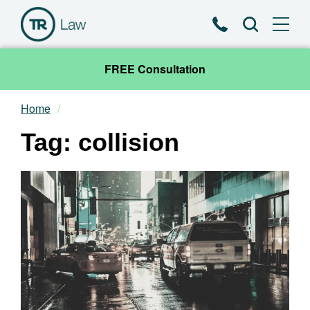
Phone
Search
FREE Consultation
Home
Our Team
Tag: collision
Practice Areas
News & Insights
About
Contact