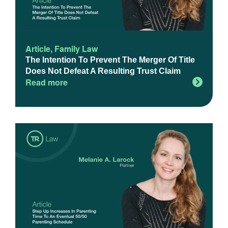
Article
,
Family Law
The Intention To Prevent The Merger Of Title
Does Not Defeat A Resulting Trust Claim
Read more