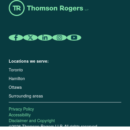
Locations we serve:
Toronto
Hamilton
Ottawa
Surrounding areas
Privacy Policy
Accessibility
Disclaimer and Copyright
©2026 Thomson Rogers LLP. All rights reserved.