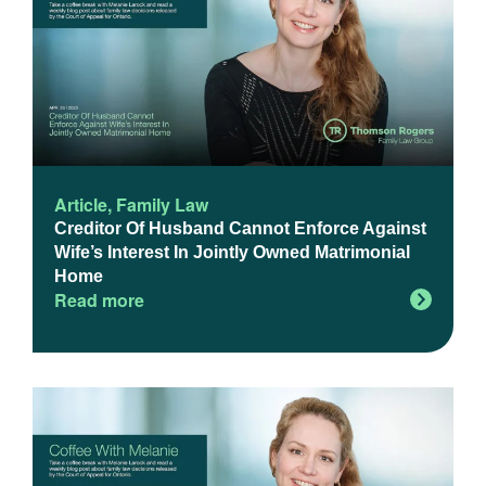
Article
,
Family Law
Creditor Of Husband Cannot Enforce Against
Wife’s Interest In Jointly Owned Matrimonial
Home
Read more