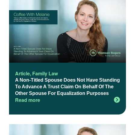
Article
,
Family Law
A Non-Titled Spouse Does Not Have Standing
To Advance A Trust Claim On Behalf Of The
Other Spouse For Equalization Purposes
Read more