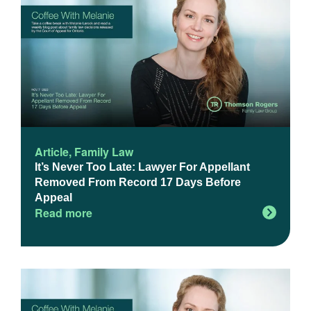
Article
,
Family Law
It’s Never Too Late: Lawyer For Appellant
Removed From Record 17 Days Before
Appeal
Read more