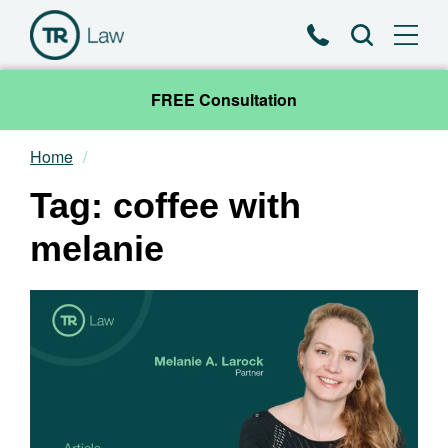
Phone
Search
FREE Consultation
Home
Our Team
Tag: coffee with
Practice Areas
melanie
News & Insights
About
Contact