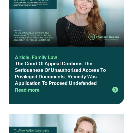
Article
,
Family Law
The Court Of Appeal Confirms The
Seriousness Of Unauthorized Access To
Privileged Documents: Remedy Was
Application To Proceed Undefended
Read more