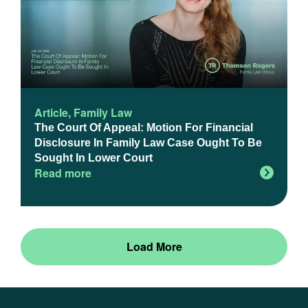
Article
,
Family Law
The Court Of Appeal: Motion For Financial
Disclosure In Family Law Case Ought To Be
Sought In Lower Court
Read more
Load More