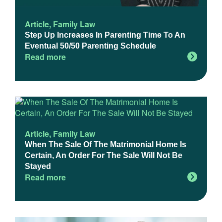
Article
,
Family Law
Step Up Increases In Parenting Time To An
Eventual 50/50 Parenting Schedule
Read more
Article
,
Family Law
When The Sale Of The Matrimonial Home Is
Certain, An Order For The Sale Will Not Be
Stayed
Read more