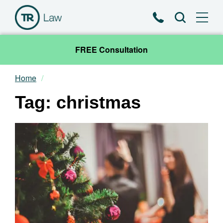
Phone
Search
FREE Consultation
Home
Our Team
Tag: christmas
Practice Areas
News & Insights
About
Contact