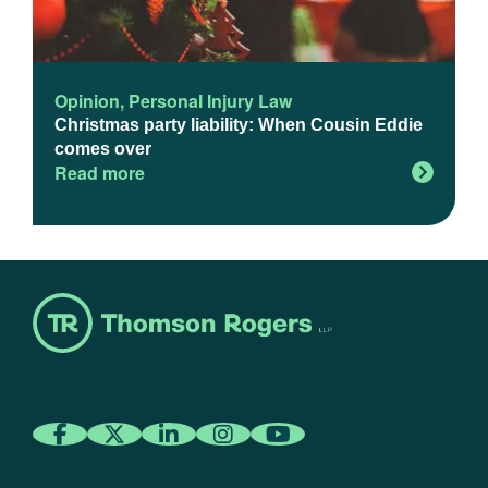
Opinion
,
Personal Injury Law
Christmas party liability: When Cousin Eddie
comes over
Read more