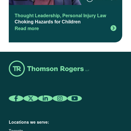
Thought Leadership
,
Personal Injury Law
Choking Hazards for Children
Read more
Locations we serve:
Toronto