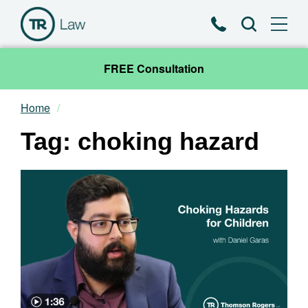
Phone
Search
FREE Consultation
Home
Our Team
Tag: choking hazard
Practice Areas
News & Insights
About
Contact