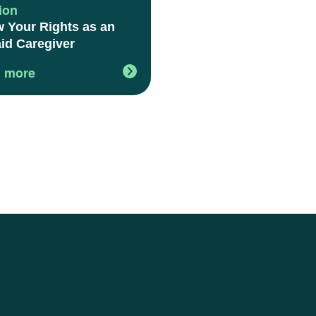
ion
 Your Rights as an
id Caregiver
 more