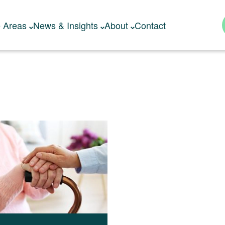
e Areas
News & Insights
About
Contact