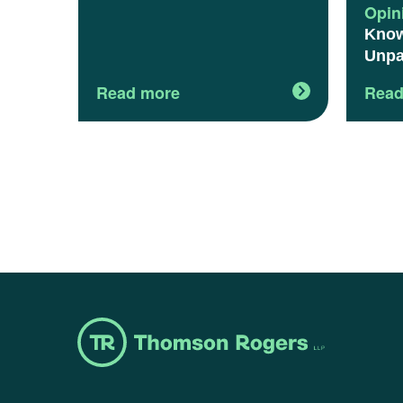
Opin
Know
Unpa
Read more
Read