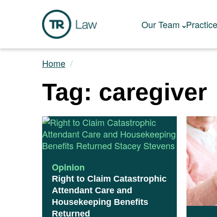
Our Team
Practic
Home
Tag: caregiver
Opinion
Right to Claim Catastrophic
Attendant Care and
Housekeeping Benefits
Returned