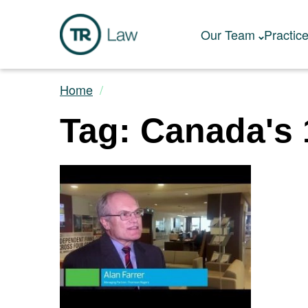
Our Team
Practic
Home
Tag: Canada's 