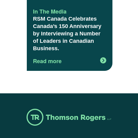
In The Media
RSM Canada Celebrates
Canada’s 150 Anniversary
by Interviewing a Number
of Leaders in Canadian
Business.
Read more