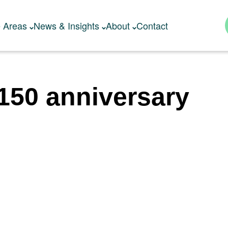
e Areas
News & Insights
About
Contact
150 anniversary