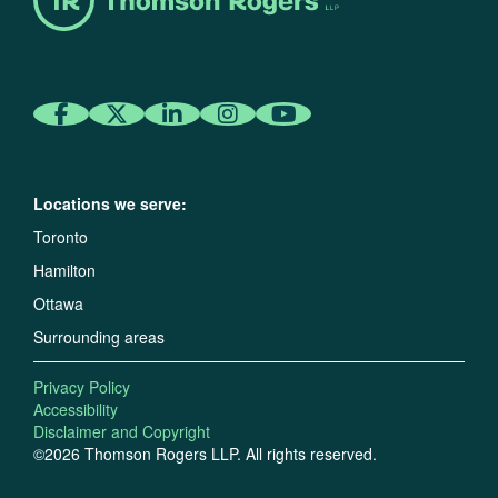
Locations we serve:
Toronto
Hamilton
Ottawa
Surrounding areas
Privacy Policy
Accessibility
Disclaimer and Copyright
©2026 Thomson Rogers LLP. All rights reserved.