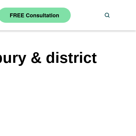
FREE Consultation
Search
ury & district