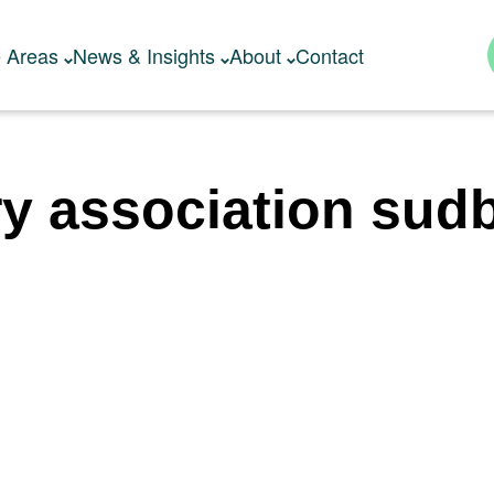
e Areas
News & Insights
About
Contact
ry association sudb