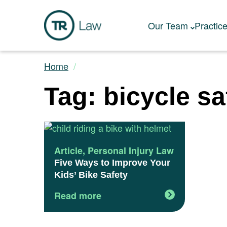
Our Team
Practic
Home
Tag: bicycle sa
Article
,
Personal Injury Law
Five Ways to Improve Your
Kids’ Bike Safety
Read more