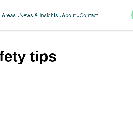
e Areas
News & Insights
About
Contact
fety tips