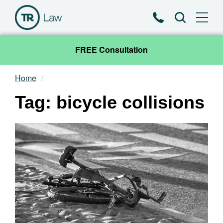
Phone
Search
FREE Consultation
Home
Our Team
Tag: bicycle collisions
Practice Areas
News & Insights
About
Contact