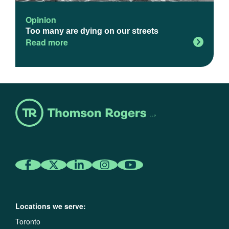
Opinion
Too many are dying on our streets
Read more
Locations we serve:
Toronto