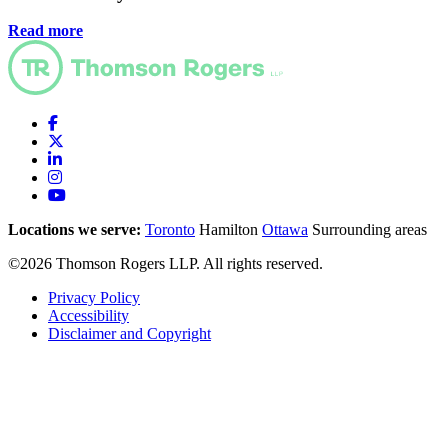
Read more
Locations we serve:
Toronto
Hamilton
Ottawa
Surrounding areas
©2026 Thomson Rogers LLP. All rights reserved.
Privacy Policy
Accessibility
Disclaimer and Copyright