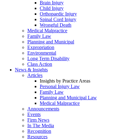
Brain Injury
Child Injury
Orthopaedic Injury
Spinal Cord Injury
Wrongful Death
Medical Malpractice
Family Law
Planning and Municipal
Expropriation
Environmental
Long Term Disability
Class Action
News & Insights
Articles
Insights by Practice Areas
Personal Injury Law
Family Law
Planning and Municipal Law
Medical Malpractice
Announcements
Events
Firm News
In The Media
Recognition
Resources