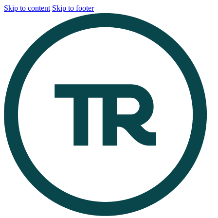
Skip to content
Skip to footer