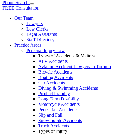
Phone
Search
FREE Consultation
Our Team
Lawyers
Law Clerks
Legal Assistants
Staff Directory
Practice Areas
Personal Injury Law
Types of Accidents & Matters
ATV Accidents
Aviation Accident Lawyers in Toronto
Bicycle Accidents
Boating Accidents
Car Accidents
Diving & Swimming Accidents
Product Liability
Long Term Disability
Motorcycle Accidents
Pedestrian Accidents
Slip and Fall
Snowmobile Accidents
Truck Accidents
Types of Injury