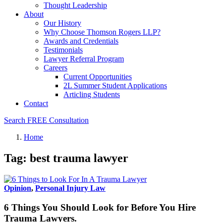
Thought Leadership
About
Our History
Why Choose Thomson Rogers LLP?
Awards and Credentials
Testimonials
Lawyer Referral Program
Careers
Current Opportunities
2L Summer Student Applications
Articling Students
Contact
Search
FREE Consultation
Home
Tag: best trauma lawyer
Opinion
,
Personal Injury Law
6 Things You Should Look for Before You Hire
Trauma Lawyers.