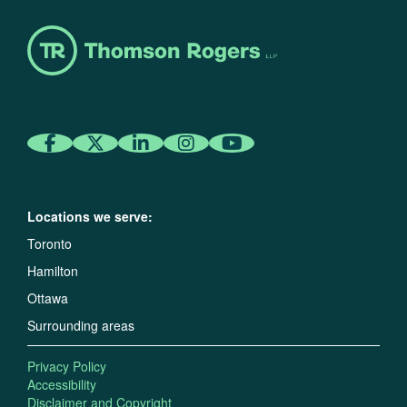
Locations we serve:
Toronto
Hamilton
Ottawa
Surrounding areas
Privacy Policy
Accessibility
Disclaimer and Copyright