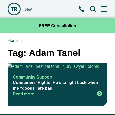
Phone
Search
FREE Consultation
Home
Our Team
Tag: Adam Tanel
Practice Areas
News & Insights
Community Support
Consumers’ Rights: How to fight back when
About
the “goods” are bad
Read more
Contact