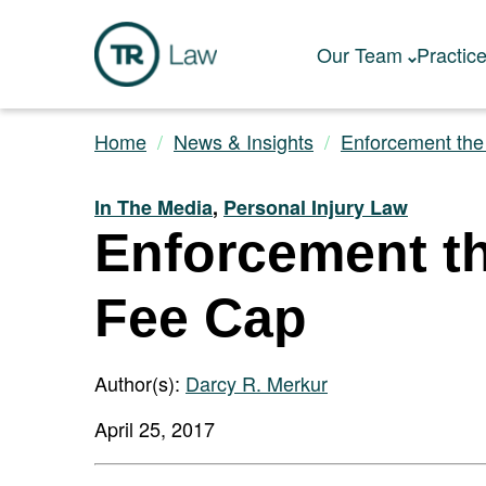
Our Team
Practic
Home
News & Insights
Enforcement the 
In The Media
,
Personal Injury Law
Enforcement th
Fee Cap
Author(s):
Darcy R. Merkur
April 25, 2017