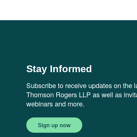
Stay Informed
Subscribe to receive updates on the 
Thomson Rogers LLP as well as invita
webinars and more.
Sign up now