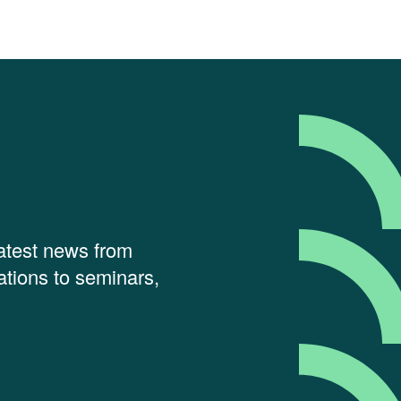
latest news from
tions to seminars,