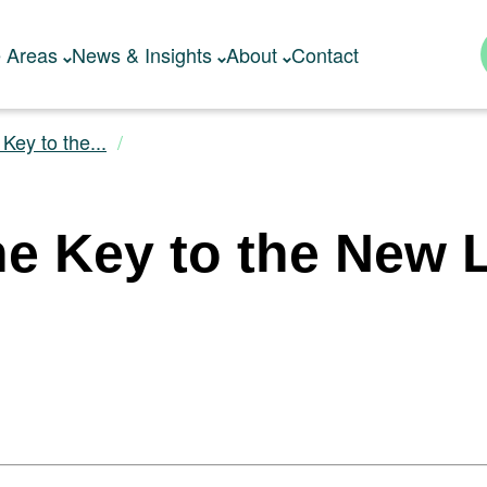
e Areas
News & Insights
About
Contact
Key to the...
e Key to the New L