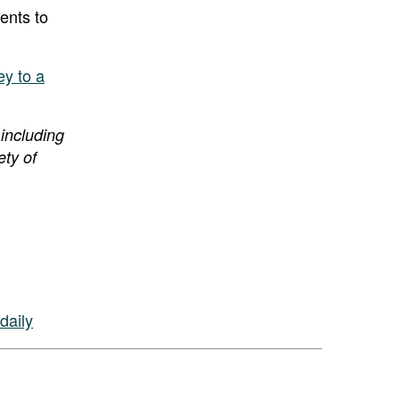
ients to
y to a
 including
ety of
daily