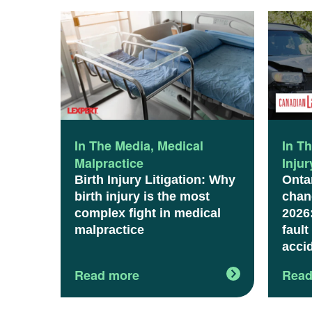
In The Media
,
Medical
In T
Malpractice
Inju
Birth Injury Litigation: Why
Onta
birth injury is the most
chang
complex fight in medical
2026
malpractice
fault
acci
Read more
Read