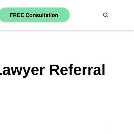
FREE Consultation
Search
awyer Referral