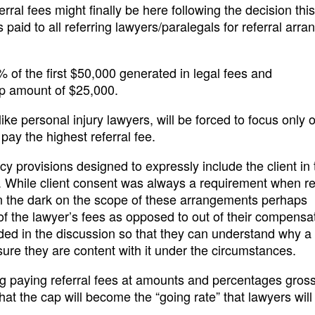
rral fees might finally be here following the decision th
s paid to all referring lawyers/paralegals for referral arr
of the first $50,000 generated in legal fees and
cap amount of $25,000.
ike personal injury lawyers, will be forced to focus only 
pay the highest referral fee.
cy provisions designed to expressly include the client in 
t. While client consent was always a requirement when re
 in the dark on the scope of these arrangements perhaps
of the lawyer’s fees as opposed to out of their compensa
uded in the discussion so that they can understand why a
sure they are content with it under the circumstances.
 paying referral fees at amounts and percentages gross
hat the cap will become the “going rate” that lawyers will