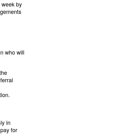
is week by
angements
on who will
the
ferral
tion.
ly in
 pay for