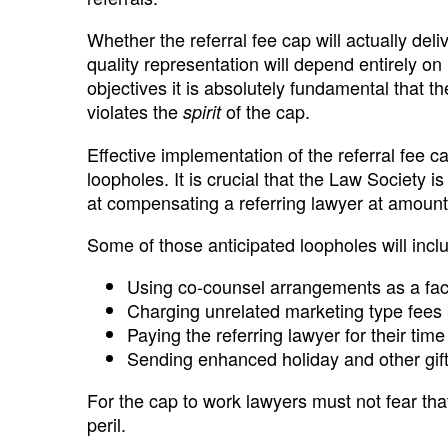
Whether the referral fee cap will actually deliv
quality representation will depend entirely on
objectives it is absolutely fundamental that 
violates the
of the cap.
spirit
Effective implementation of the referral fee ca
loopholes. It is crucial that the Law Society 
at compensating a referring lawyer at amounts
Some of those anticipated loopholes will incl
Using co-counsel arrangements as a facad
Charging unrelated marketing type fees 
Paying the referring lawyer for their time
Sending enhanced holiday and other gift
For the cap to work lawyers must not fear that 
peril.