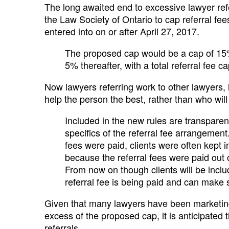
The long awaited end to excessive lawyer refe
the Law Society of Ontario to cap referral fee
entered into on or after April 27, 2017.
The proposed cap would be a cap of 15% 
5% thereafter, with a total referral fee 
Now lawyers referring work to other lawyers, l
help the person the best, rather than who will 
Included in the new rules are transparen
specifics of the referral fee arrangemen
fees were paid, clients were often kept
because the referral fees were paid out 
From now on though clients will be incl
referral fee is being paid and can make 
Given that many lawyers have been marketing
excess of the proposed cap, it is anticipated t
referrals.