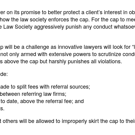
er on its promise to better protect a client’s interest in o
 how the law society enforces the cap. For the cap to mee
the Law Society aggressively punish any conduct whatsoe
p will be a challenge as innovative lawyers will look for “
is not only armed with extensive powers to scrutinize con
 above the cap but harshly punishes all violations.
ude:
e to split fees with referral sources;
between referring law firms;
 to date, above the referral fee; and
s.
others will be allowed to improperly skirt the cap to their