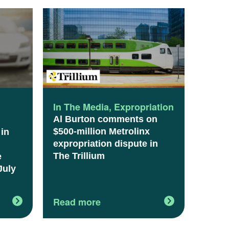
l
In The Media
,
Expropriation
Al Burton comments on
$500-million Metrolinx
 in
expropriation dispute in
The Trillium
e
July
Read more