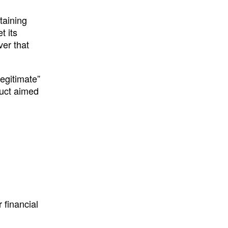
btaining
t its
ver that
legitimate”
duct aimed
 financial