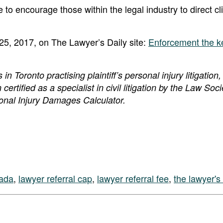
 to encourage those within the legal industry to direct cl
 25, 2017, on The Lawyer’s Daily site:
Enforcement the ke
 Toronto practising plaintiff’s personal injury litigation,
 certified as a specialist in civil litigation by the Law Soci
sonal Injury Damages Calculator.
nada
,
lawyer referral cap
,
lawyer referral fee
,
the lawyer's 