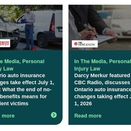
he Media
,
Personal
In The Media
,
Persona
ry Law
Injury Law
rio auto insurance
Darcy Merkur featured
es take effect July 1,
CBC Radio, discusses
: What the end of no-
Ontario auto insuranc
 benefits means for
changes taking effect 
dent victims
1, 2026
 more
Read more