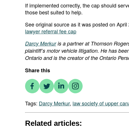
If implemented correctly, the cap should serve
those best suited to help.
See original source as it was posted on April
lawyer referral fee cap
Darcy Merkur
is a partner at Thomson Rogers in
plaintiff’s motor vehicle litigation. He has been
Ontario and is the creator of the Ontario Per
Share this
Tags:
Darcy Merkur
,
law society of upper ca
Related articles: